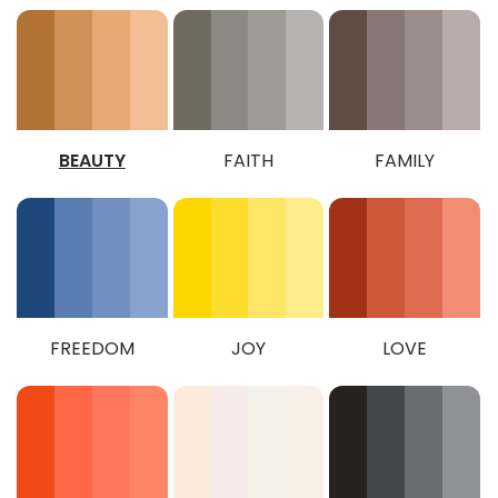
BEAUTY
FAITH
FAMILY
FREEDOM
JOY
LOVE