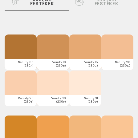
FESTÉKEK
FESTÉKEK
Beauty 05
Beauty 10
Beauty 15
Beauty 20
(230A)
(230B)
(230C)
(230D)
Beauty 25
Beauty 30
Beauty 31
(230E)
(230F)
(230G)