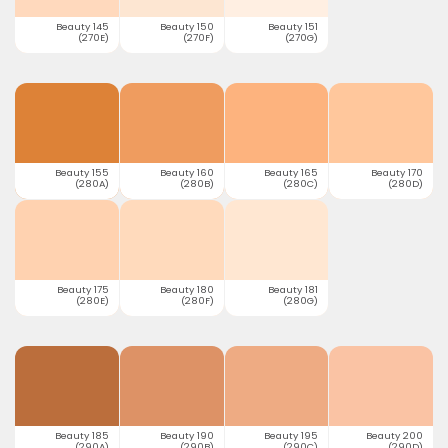
Beauty 145
Beauty 150
Beauty 151
(270E)
(270F)
(270G)
Beauty 155
Beauty 160
Beauty 165
Beauty 170
(280A)
(280B)
(280C)
(280D)
Beauty 175
Beauty 180
Beauty 181
(280E)
(280F)
(280G)
Beauty 185
Beauty 190
Beauty 195
Beauty 200
(290A)
(290B)
(290C)
(290D)