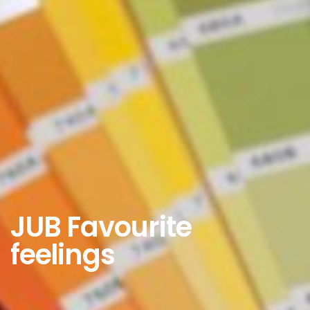
JUB Favourite
feelings