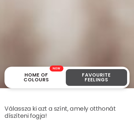
NEW
HOME OF
FAVOURITE
COLOURS
FEELINGS
Válassza ki azt a színt, amely otthonát
díszíteni fogja!