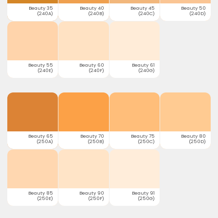
Beauty 35
Beauty 40
Beauty 45
Beauty 50
(240A)
(240B)
(240C)
(240D)
Beauty 55
Beauty 60
Beauty 61
(240E)
(240F)
(240G)
Beauty 65
Beauty 70
Beauty 75
Beauty 80
(250A)
(250B)
(250C)
(250D)
Beauty 85
Beauty 90
Beauty 91
(250E)
(250F)
(250G)