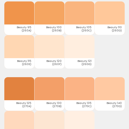
Beauty 95
Beauty 100
Beauty 105
Beauty 110
(260A)
(260B)
(260C)
(260D)
Beauty 115
Beauty 120
Beauty 121
(260E)
(260F)
(260G)
Beauty 125
Beauty 130
Beauty 135
Beauty 140
(270A)
(270B)
(270C)
(270D)