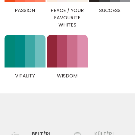
PASSION
PEACE / YOUR
SUCCESS
FAVOURITE
WHITES
VITALITY
WISDOM
BELTÉRI
KÜLTÉRI